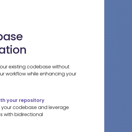
base
ation
your existing codebase without
our workflow while enhancing your
h your repository
of your codebase and leverage
 with bidirectional