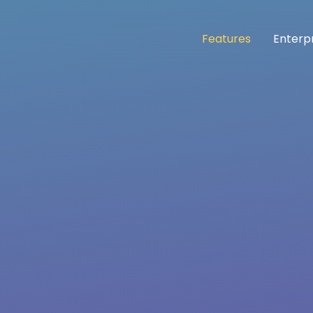
Features
Enterp
n