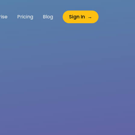
rise
Pricing
Blog
Sign In →