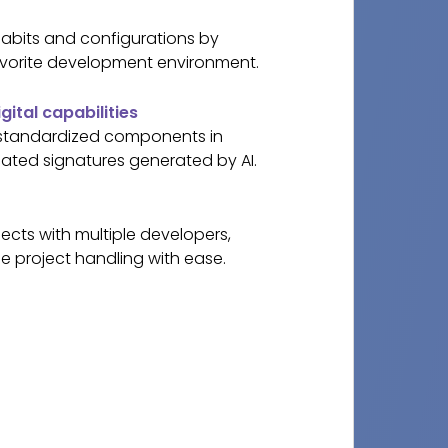
abits and configurations by
vorite development environment.
gital capabilities
 standardized components in
ated signatures generated by AI.
ects with multiple developers,
e project handling with ease.