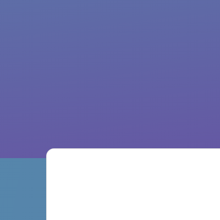
Discover Our Features ↓