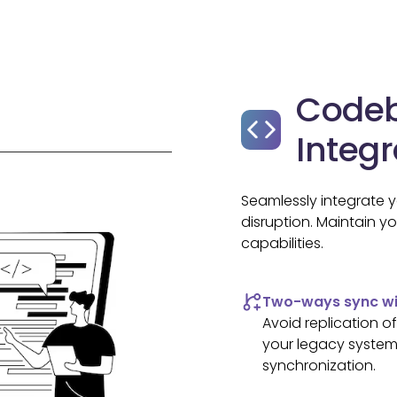
Code
Integr
Seamlessly integrate 
disruption. Maintain y
capabilities.
Two-ways sync wit
Avoid replication 
your legacy systems
synchronization.