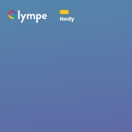
Nody
Compositio