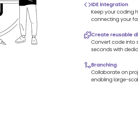
IDE integration
Keep your coding h
connecting your fa
Create reusable di
Convert code into
seconds with dedic
Branching
Collaborate on proj
enabling large-scal